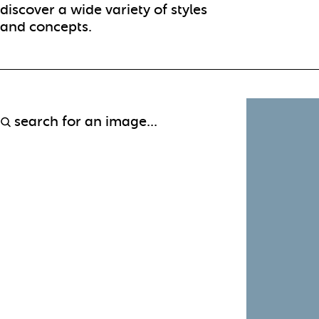
discover a wide variety of styles
and concepts.