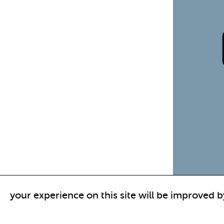
your experience on this site will be improved b