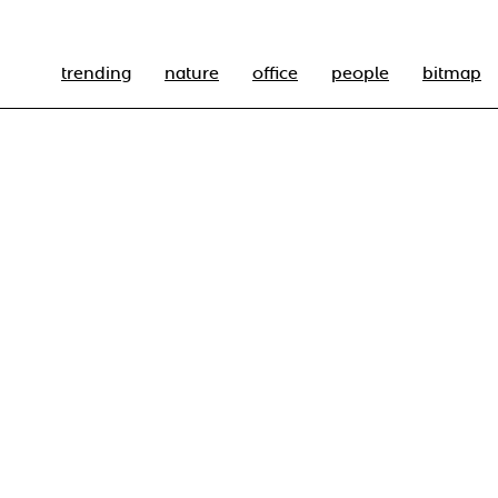
trending
nature
office
people
bitmap