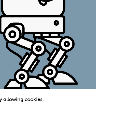
y allowing cookies.