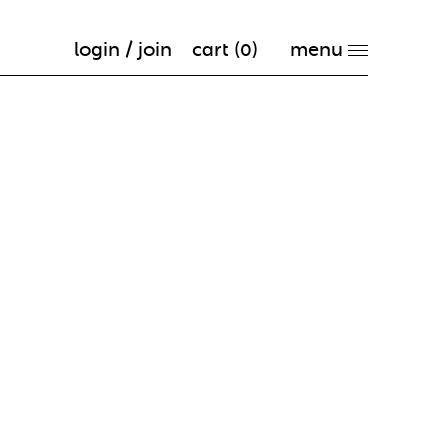
login / join
cart (
0
)