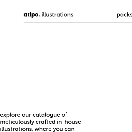
atipo
illustrations
pack
®
explore our catalogue of
meticulously crafted in-house
illustrations, where you can