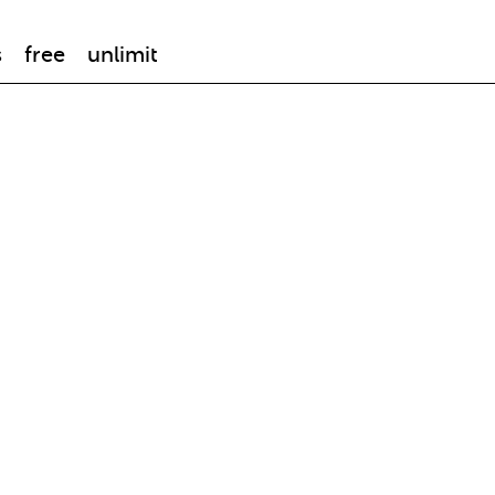
s
free
unlimit