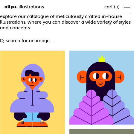
atipo
illustrations
cart (
0
)
®
explore our catalogue of meticulously crafted in-house
illustrations, where you can discover a wide variety of styles
and concepts.