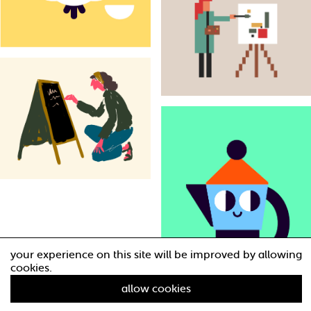
your experience on this site will be improved by allowing
cookies.
allow cookies