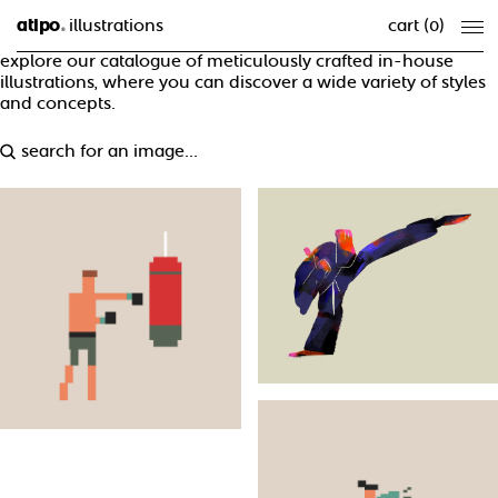
atipo
illustrations
cart (
0
)
®
explore our catalogue of meticulously crafted in-house
illustrations, where you can discover a wide variety of styles
and concepts.