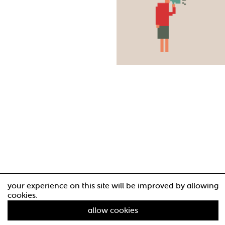
your experience on this site will be improved by allowing
cookies.
allow cookies