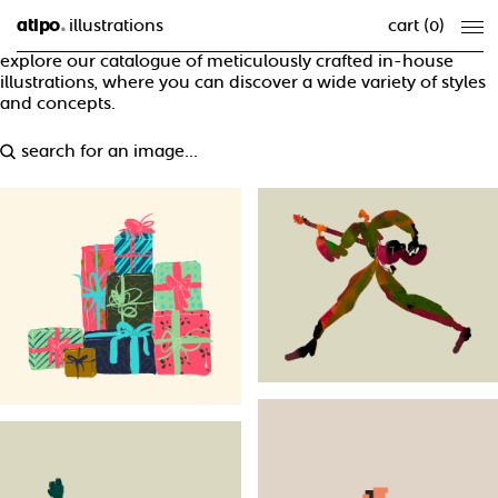
atipo
illustrations
cart (
0
)
®
explore our catalogue of meticulously crafted in-house
illustrations, where you can discover a wide variety of styles
and concepts.