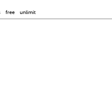
s
free
unlimit