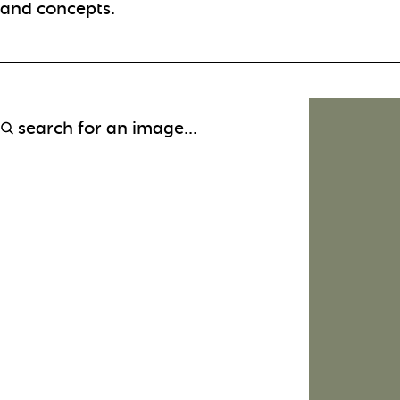
and concepts.