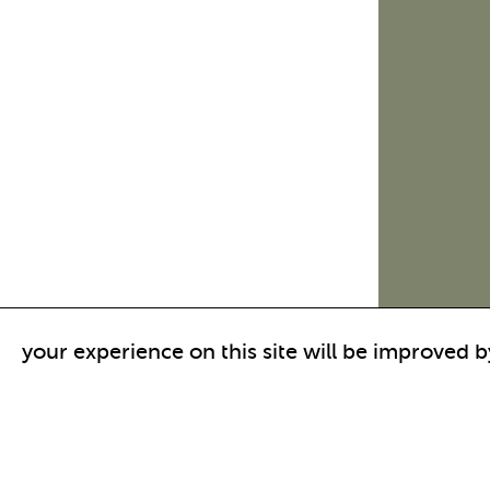
your experience on this site will be improved b