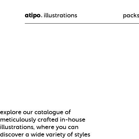
atipo
illustrations
pack
®
explore our catalogue of
meticulously crafted in-house
illustrations, where you can
discover a wide variety of styles