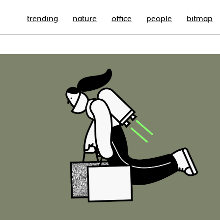
trending
nature
office
people
bitmap