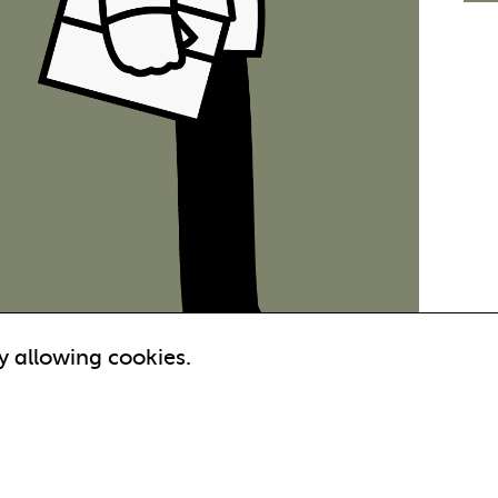
y allowing cookies.