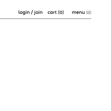
login / join
cart (
0
)