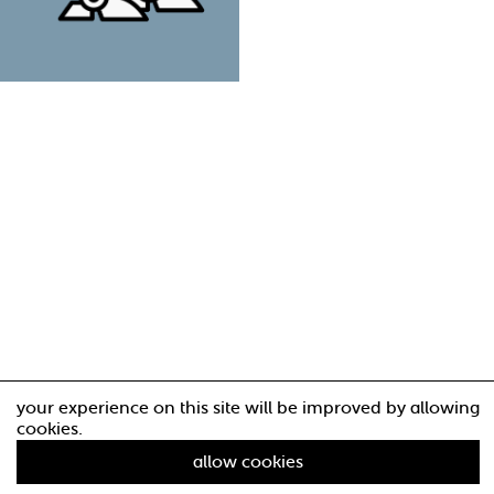
your experience on this site will be improved by allowing
cookies.
allow cookies