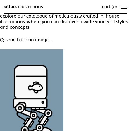
atipo
illustrations
cart (
0
)
®
explore our catalogue of meticulously crafted in-house
illustrations, where you can discover a wide variety of styles
and concepts.