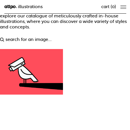
atipo
illustrations
cart (
0
)
®
explore our catalogue of meticulously crafted in-house
illustrations, where you can discover a wide variety of styles
and concepts.