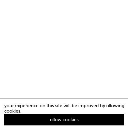
your experience on this site will be improved by allowing
cookies.
allow cookies