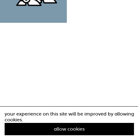
your experience on this site will be improved by allowing
cookies.
allow cookies