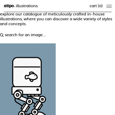
atipo
illustrations
cart (
0
)
®
explore our catalogue of meticulously crafted in-house
illustrations, where you can discover a wide variety of styles
and concepts.