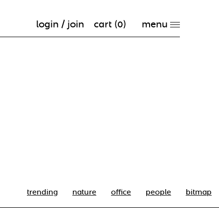
login / join
cart (
0
)
trending
nature
office
people
bitmap