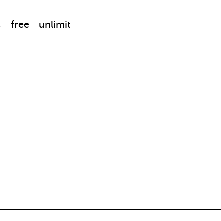
s
free
unlimit