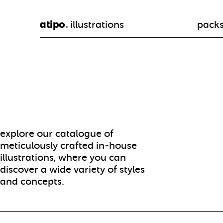
atipo
illustrations
pack
®
explore our catalogue of
meticulously crafted in-house
illustrations, where you can
discover a wide variety of styles
and concepts.