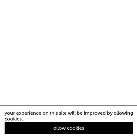
your experience on this site will be improved by allowing
cookies.
allow cookies