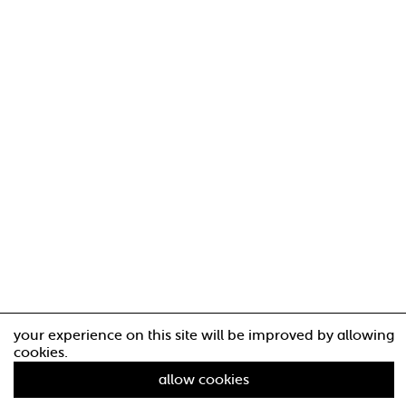
your experience on this site will be improved by allowing
cookies.
allow cookies