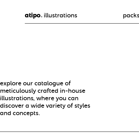
atipo
illustrations
pack
®
explore our catalogue of
meticulously crafted in-house
illustrations, where you can
discover a wide variety of styles
and concepts.