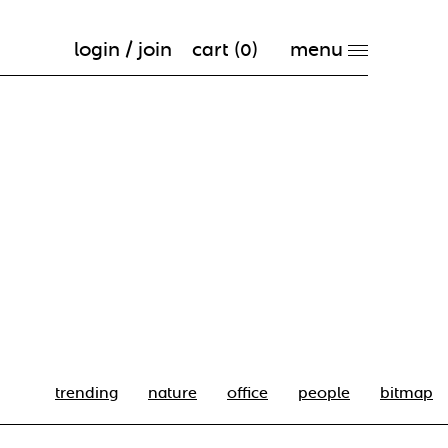
login / join
cart (
0
)
trending
nature
office
people
bitmap