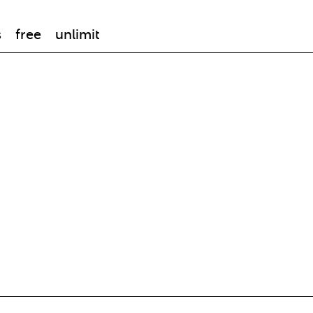
s
free
unlimit