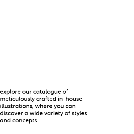
explore our catalogue of
meticulously crafted in-house
illustrations, where you can
discover a wide variety of styles
and concepts.