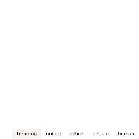
trending
nature
office
people
bitmap