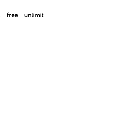
s
free
unlimit