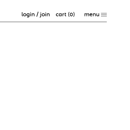
login / join
cart (
0
)