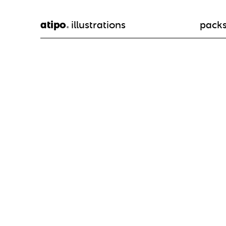
atipo
illustrations
pack
®