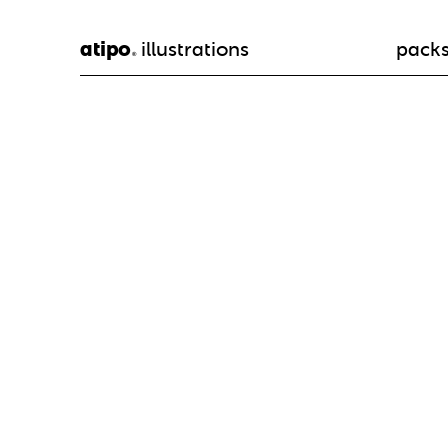
atipo
illustrations
pack
®