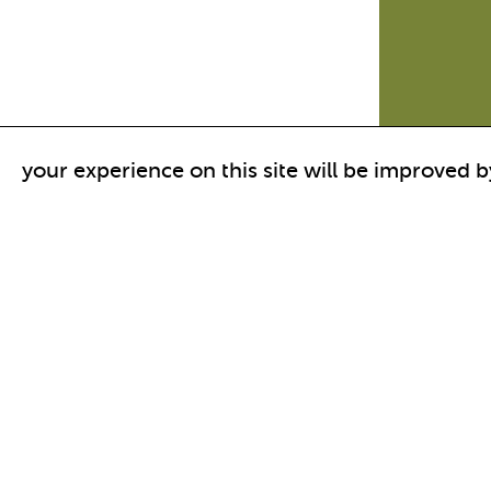
your experience on this site will be improved b