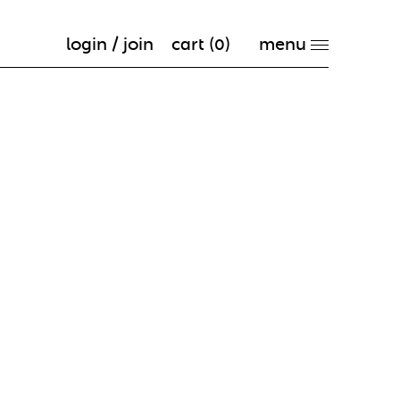
login / join
cart (
0
)