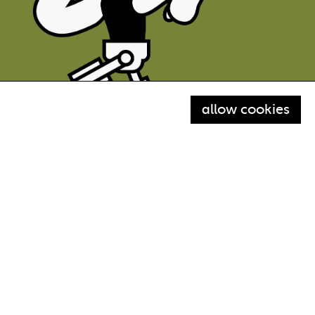
allow cookies