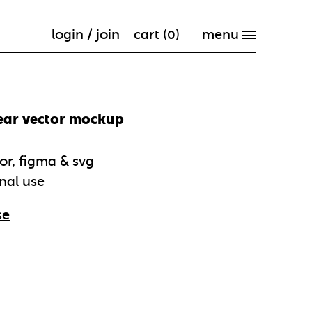
login / join
cart (
0
)
ear vector mockup
tor, figma & svg
nal use
se