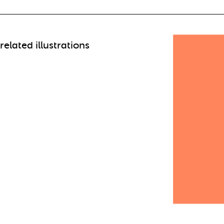
related illustrations