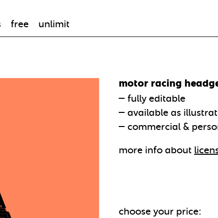
s
free
unlimit
motor racing headg
fully editable
available as illustra
commercial & perso
more info about
licen
choose your price: