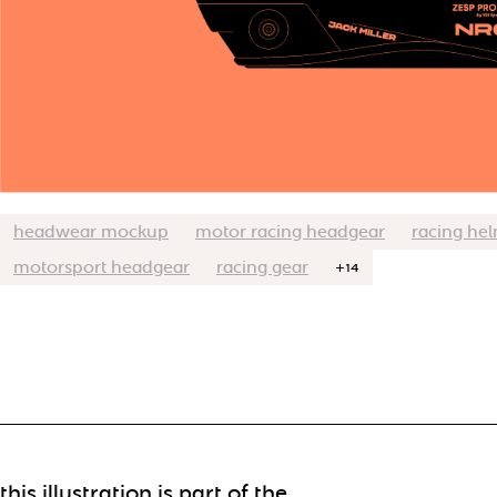
headwear mockup
motor racing headgear
racing he
motorsport headgear
racing gear
+14
this illustration is part of the