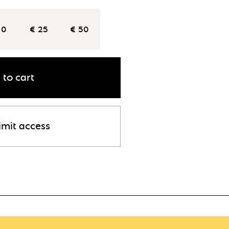
10
€ 25
€ 50
 to cart
imit access