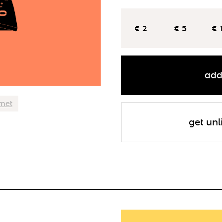
€ 2
€ 5
€ 
add
lmet
get unl