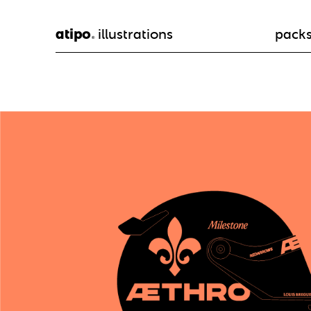
atipo
illustrations
pack
®